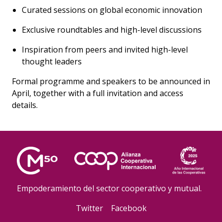
Curated sessions on global economic innovation
Exclusive roundtables and high-level discussions
Inspiration from peers and invited high-level
thought leaders
Formal programme and speakers to be announced in
April, together with a full invitation and access
details.
Empoderamiento del sector cooperativo y mutual.
Twitter
Facebook