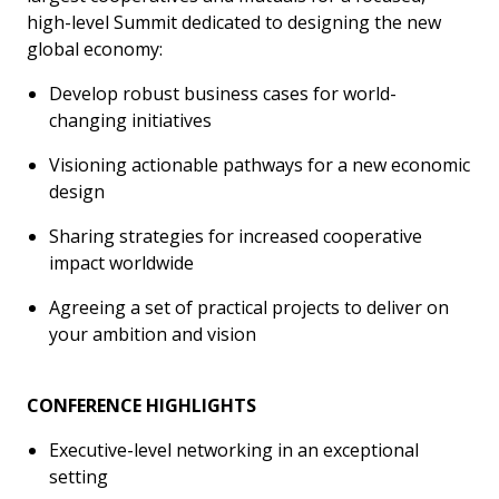
high-level Summit dedicated to designing the new
global economy:
Develop robust business cases for world-
changing initiatives
Visioning actionable pathways for a new economic
design
Sharing strategies for increased cooperative
impact worldwide
Agreeing a set of practical projects to deliver on
your ambition and vision
CONFERENCE HIGHLIGHTS
Executive-level networking in an exceptional
setting