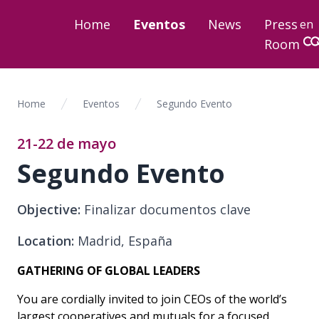
Home
Eventos
News
Press
en
Room
Home
Eventos
Segundo Evento
21-22 de mayo
Segundo Evento
Objective:
Finalizar documentos clave
Location:
Madrid, España
GATHERING OF GLOBAL LEADERS
You are cordially invited to join CEOs of the world’s
largest cooperatives and mutuals for a focused,