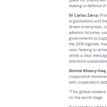
space for shared work
making in defence of 
Dr Carlos Zarco
, Pre
organisation) and the
driven enterprises, c
advance inclusive, s
governments to suppo
the 2030 Agenda. Hea
care, helping to achi
sends a clear message:
and more sustainable
Shirine Khoury-Haq
cooperative movement
with cooperators and
“This global network 
on the world stage.