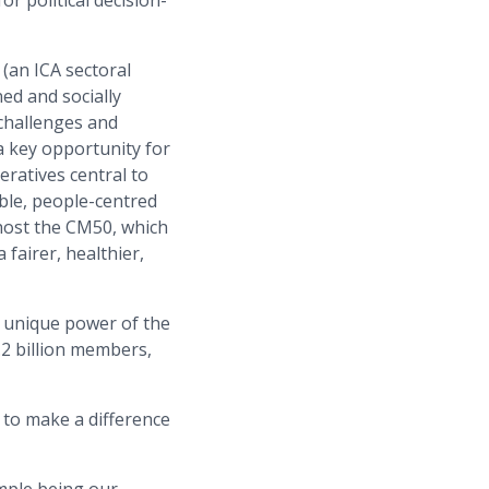
r political decision-
 (an ICA sectoral
ned and socially
 challenges and
a key opportunity for
ratives central to
ble, people-centred
 host the CM50, which
 fairer, healthier,
he unique power of the
.2 billion members,
 to make a difference