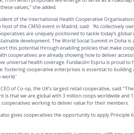
, from which proposals will emerge to serve as a roadmap fo
these values,” she added.
sident of the International Health Cooperative Organisation
 host of the CM50 event in Madrid, said:
"
As collectively ow
ooperatives are uniquely positioned to tackle today’s global
ustainable development. The World Social Summit in Doha is 
rt this potential through enabling policies that make coope
lth cooperatives are already showing how to deliver accessi
eve universal health coverage. Fundación Espriu is proud to
 fostering cooperative enterprises is essential to building a
 world.'
, CEO of Co-op, the UK’s largest retail cooperative, said: “T
 is that we are global with 3 million coops worldwide and 1
 cooperatives working to deliver value for their members.
also gives cooperatives the opportunity to apply Principle 6