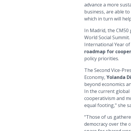
advance a more susta
business, are able to
which in turn will hel
In Madrid, the CM50 
World Social Summit.
International Year o
roadmap for coope
policy priorities.
The Second Vice-Pres
Economy,
Yolanda D
beyond economics and 
In the current globa
cooperativism and mo
equal footing," she sa
“Those of us gathered
democracy over the co