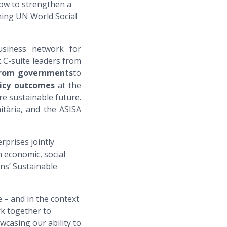
how to strengthen a
ming UN World Social
usiness network for
C-suite leaders from
from governments
to
licy outcomes
at the
re sustainable future.
tària, and the ASISA
rprises jointly
 economic, social
ons’ Sustainable
e – and in the context
rk together to
casing our ability to