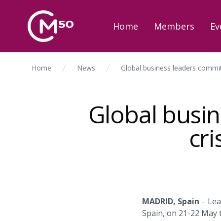
Home
Members
Ev
Home
News
Global business leaders commit
Global busin
cr
MADRID, Spain
– Lea
Spain, on 21-22 May 