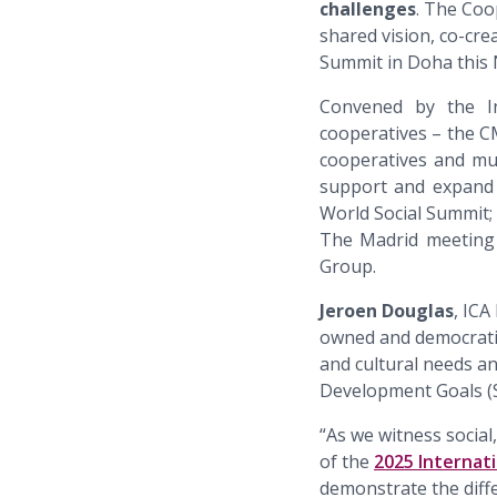
challenges
. The Coo
shared vision, co-cr
Summit in Doha this
Convened by the Int
cooperatives – the 
cooperatives and mu
support and expand 
World Social Summit
The Madrid meeting 
Group.
Jeroen Douglas
, ICA
owned and democratic
and cultural needs an
Development Goals (
“As we witness social
of the
2025 Internat
demonstrate the diff