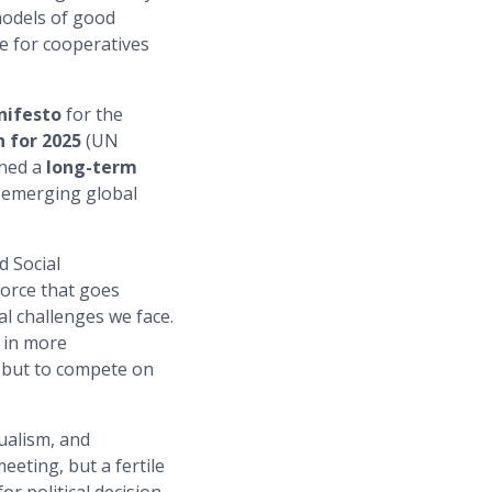
models of good
e for cooperatives
ifesto
for the
 for 2025
(UN
ined a
long-term
 emerging global
d Social
force that goes
al challenges we face.
 in more
, but to compete on
ualism, and
eeting, but a fertile