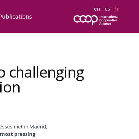
en
es
fr
Publications
o challenging
ion
esses met in Madrid,
s most pressing