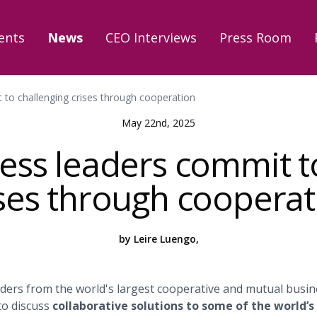
ents
News
CEO Interviews
Press Room
 to challenging crises through cooperation
May 22nd, 2025
ess leaders commit t
ises through cooperat
by Leire Luengo,
ders from the world's largest cooperative and mutual busin
to discuss
collaborative solutions to some of the world’