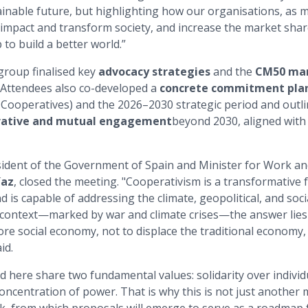
inable future, but highlighting how our organisations, as 
 impact and transform society, and increase the market shar
p to build a better world.”
group finalised key
advocacy strategies
and the
CM50 man
 Attendees also co-developed a
concrete commitment plan
f Cooperatives) and the 2026–2030 strategic period and outl
rative and mutual engagement
beyond 2030, aligned with
ident of the Government of Spain and Minister for Work an
íaz
, closed the meeting. "Cooperativism is a transformative 
is capable of addressing the climate, geopolitical, and soci
l context—marked by war and climate crises—the answer lies
re social economy, not to displace the traditional economy
id.
 here share two fundamental values: solidarity over individ
ncentration of power. That is why this is not just another m