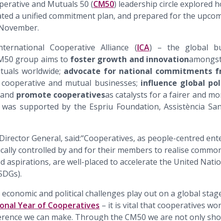
perative and Mutuals 50 (
CM50
) leadership circle explored 
eated a unified commitment plan, and prepared for the upco
 November.
ernational Cooperative Alliance (
ICA
) – the global b
CM50 group aims to
foster growth and innovation
amongst 
tuals worldwide;
advocate for national commitments 
cooperative and mutual businesses;
influence global po
; and
promote cooperatives
as catalysts for a fairer and mo
was supported by the Espriu Foundation, Assistència Sani
 Director General, said:“Cooperatives, as people-centred ente
ally controlled by and for their members to realise common
d aspirations, are well-placed to accelerate the United Nati
SDGs).
, economic and political challenges play out on a global stag
ional Year of Cooperatives
– it is vital that cooperatives wo
erence we can make. Through the CM50 we are not only show